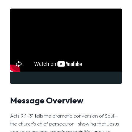
Message Overview
Acts 9:1–31 tells the dramatic conversion of Saul—
the church’s chief persecutor—showing that Jesus
can save anyone, transform their life, and use