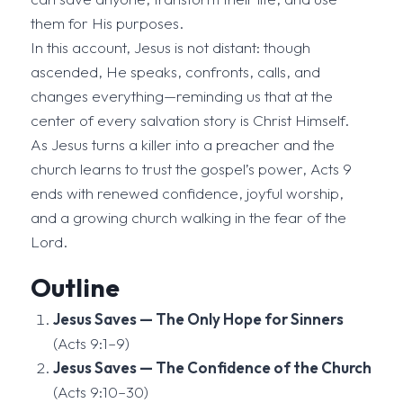
them for His purposes.
In this account, Jesus is not distant: though
ascended, He speaks, confronts, calls, and
changes everything—reminding us that at the
center of every salvation story is Christ Himself.
As Jesus turns a killer into a preacher and the
church learns to trust the gospel’s power, Acts 9
ends with renewed confidence, joyful worship,
and a growing church walking in the fear of the
Lord.
Outline
Jesus Saves — The Only Hope for Sinners
(Acts 9:1–9)
Jesus Saves — The Confidence of the Church
(Acts 9:10–30)