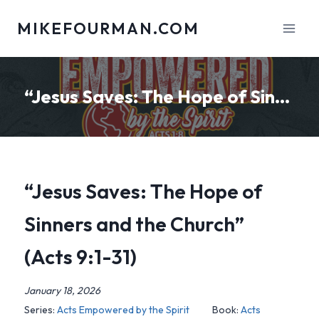
Skip
MIKEFOURMAN.COM
to
content
“Jesus Saves: The Hope of Sinners and the Church” (Acts 9:1-31)
“Jesus Saves: The Hope of
Sinners and the Church”
(Acts 9:1-31)
January 18, 2026
Series:
Acts Empowered by the Spirit
Book:
Acts