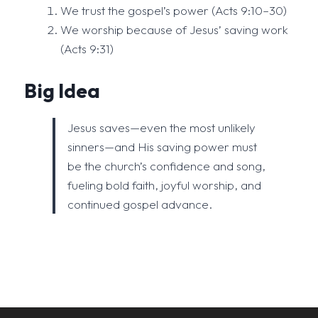
We trust the gospel’s power (Acts 9:10–30)
We worship because of Jesus’ saving work
(Acts 9:31)
Big Idea
Jesus saves—even the most unlikely
sinners—and His saving power must
be the church’s confidence and song,
fueling bold faith, joyful worship, and
continued gospel advance.