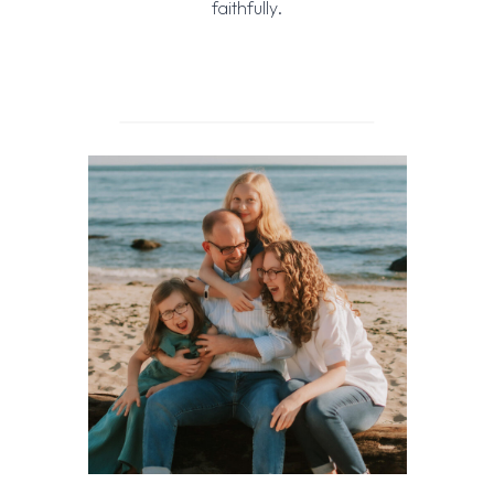
faithfully.