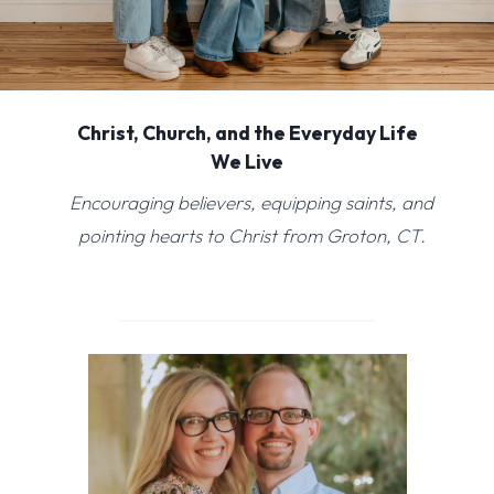
Christ, Church, and the Everyday Life
We Live
Encouraging believers, equipping saints, and
pointing hearts to Christ from Groton, CT.