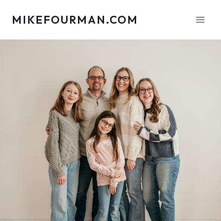
Skip
MIKEFOURMAN.COM
to
content