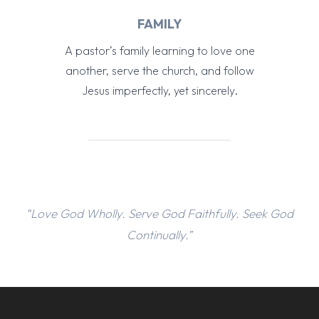
FAMILY
A pastor’s family learning to love one
another, serve the church, and follow
Jesus imperfectly, yet sincerely.
“Love God Wholly. Serve God Faithfully. Seek God
Continually.”