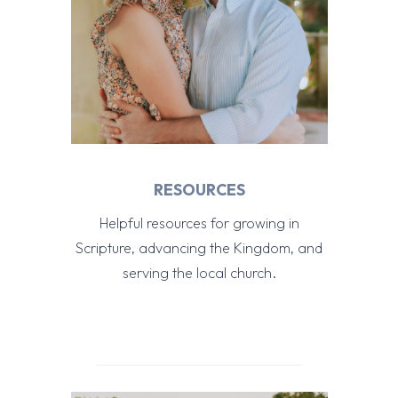
RESOURCES
Helpful resources for growing in
Scripture, advancing the Kingdom, and
serving the local church.