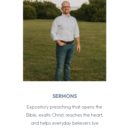
SERMONS
Expository preaching that opens the
Bible, exalts Christ, reaches the heart,
and helps everyday believers live