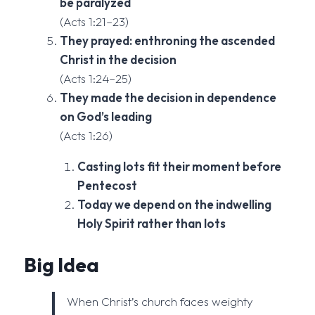
be paralyzed
(Acts 1:21–23)
They prayed: enthroning the ascended
Christ in the decision
(Acts 1:24–25)
They made the decision in dependence
on God’s leading
(Acts 1:26)
Casting lots fit their moment before
Pentecost
Today we depend on the indwelling
Holy Spirit rather than lots
Big Idea
When Christ’s church faces weighty