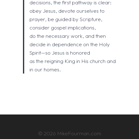
decisions, the first pathway is clear:
obey Jesus, devote ourselves to
prayer, be guided by Scripture,
consider gospel implications,
do the necessary work, and then
decide in dependence on the Holy
Spirit—so Jesus is honored
as the reigning King in His church and
in our homes.
© 2026 MikeFourman.com