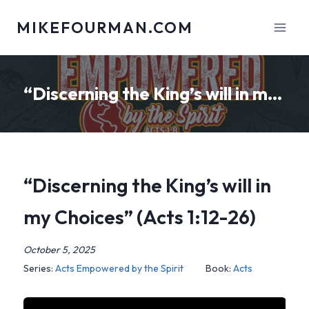
Skip
MIKEFOURMAN.COM
to
content
“Discerning the King’s will in my Choices” (Acts 1:12-26)
“Discerning the King’s will in
my Choices” (Acts 1:12-26)
October 5, 2025
Series:
Acts Empowered by the Spirit
Book:
Acts