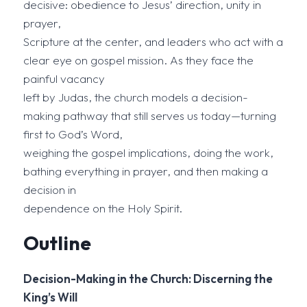
decisive: obedience to Jesus’ direction, unity in
prayer,
Scripture at the center, and leaders who act with a
clear eye on gospel mission. As they face the
painful vacancy
left by Judas, the church models a decision-
making pathway that still serves us today—turning
first to God’s Word,
weighing the gospel implications, doing the work,
bathing everything in prayer, and then making a
decision in
dependence on the Holy Spirit.
Outline
Decision-Making in the Church: Discerning the
King’s Will