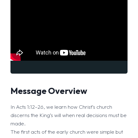
Message Overview
In Acts 1:12–26, we learn how Christ’s church
discerns the King’s will when real decisions must be
made.
The first acts of the early church were simple but