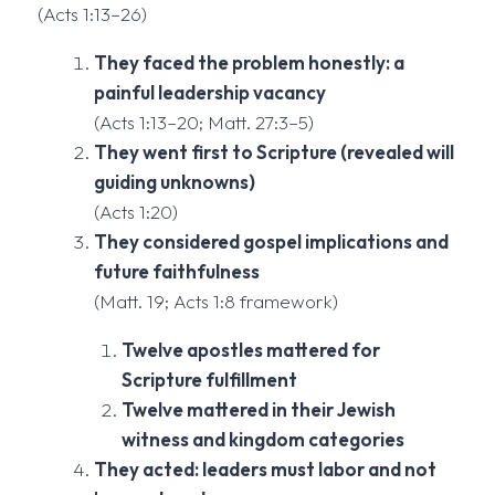
(Acts 1:13–26)
They faced the problem honestly: a
painful leadership vacancy
(Acts 1:13–20; Matt. 27:3–5)
They went first to Scripture (revealed will
guiding unknowns)
(Acts 1:20)
They considered gospel implications and
future faithfulness
(Matt. 19; Acts 1:8 framework)
Twelve apostles mattered for
Scripture fulfillment
Twelve mattered in their Jewish
witness and kingdom categories
They acted: leaders must labor and not