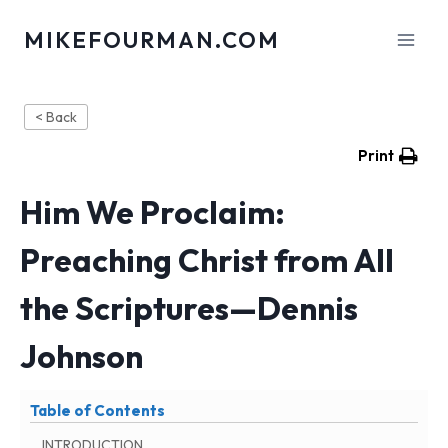
Skip
MIKEFOURMAN.COM
to
content
< Back
Print
Him We Proclaim:
Preaching Christ from All
the Scriptures—Dennis
Johnson
Table of Contents
INTRODUCTION