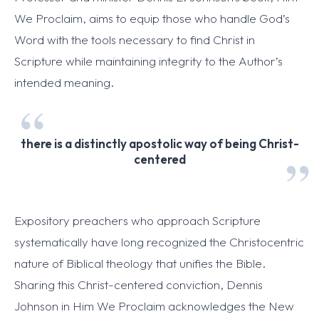
We Proclaim, aims to equip those who handle God’s
Word with the tools necessary to find Christ in
Scripture while maintaining integrity to the Author’s
intended meaning.
there is a distinctly apostolic way of being Christ-
centered
Expository preachers who approach Scripture
systematically have long recognized the Christocentric
nature of Biblical theology that unifies the Bible.
Sharing this Christ-centered conviction, Dennis
Johnson in Him We Proclaim acknowledges the New