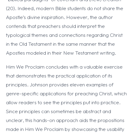
(20). Indeed, modern Bible students do not share the
Apostle’s divine inspiration. However, the author
contends that preachers should interpret the
typological themes and connections regarding Christ
in the Old Testament in the same manner that the
Apostles modeled in their New Testament writing.
Him We Proclaim concludes with a valuable exercise
that demonstrates the practical application of its
principles. Johnson provides eleven examples of
genre-specific applications for preaching Christ, which
allow readers to see the principles put into practice.
Since principles can sometimes be abstract and
unclear, this hands-on approach aids the propositions
made in Him We Proclaim by showcasing the usability