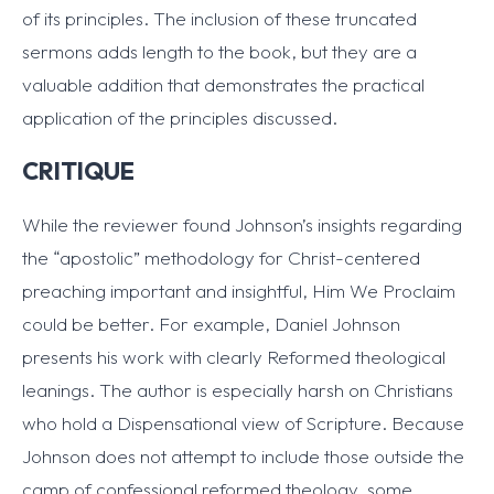
of its principles. The inclusion of these truncated
sermons adds length to the book, but they are a
valuable addition that demonstrates the practical
application of the principles discussed.
CRITIQUE
While the reviewer found Johnson’s insights regarding
the “apostolic” methodology for Christ-centered
preaching important and insightful, Him We Proclaim
could be better. For example, Daniel Johnson
presents his work with clearly Reformed theological
leanings. The author is especially harsh on Christians
who hold a Dispensational view of Scripture. Because
Johnson does not attempt to include those outside the
camp of confessional reformed theology, some