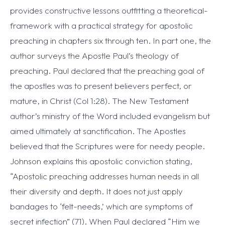
provides constructive lessons outfitting a theoretical-
framework with a practical strategy for apostolic
preaching in chapters six through ten. In part one, the
author surveys the Apostle Paul’s theology of
preaching. Paul declared that the preaching goal of
the apostles was to present believers perfect, or
mature, in Christ (Col 1:28). The New Testament
author’s ministry of the Word included evangelism but
aimed ultimately at sanctification. The Apostles
believed that the Scriptures were for needy people.
Johnson explains this apostolic conviction stating,
“Apostolic preaching addresses human needs in all
their diversity and depth. It does not just apply
bandages to ‘felt-needs,’ which are symptoms of
secret infection” (71). When Paul declared “Him we