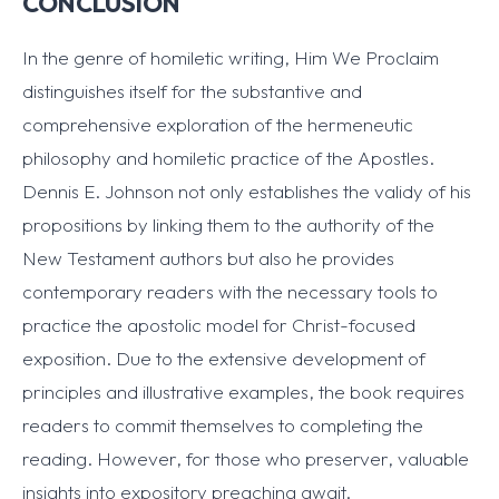
CONCLUSION
In the genre of homiletic writing, Him We Proclaim
distinguishes itself for the substantive and
comprehensive exploration of the hermeneutic
philosophy and homiletic practice of the Apostles.
Dennis E. Johnson not only establishes the validy of his
propositions by linking them to the authority of the
New Testament authors but also he provides
contemporary readers with the necessary tools to
practice the apostolic model for Christ-focused
exposition. Due to the extensive development of
principles and illustrative examples, the book requires
readers to commit themselves to completing the
reading. However, for those who preserver, valuable
insights into expository preaching await.