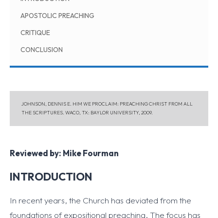
APOSTOLIC PREACHING
CRITIQUE
CONCLUSION
JOHNSON, DENNIS E. HIM WE PROCLAIM: PREACHING CHRIST FROM ALL
THE SCRIPTURES. WACO, TX: BAYLOR UNIVERSITY, 2009.
Reviewed by: Mike Fourman
INTRODUCTION
In recent years, the Church has deviated from the
foundations of expositional preaching. The focus has