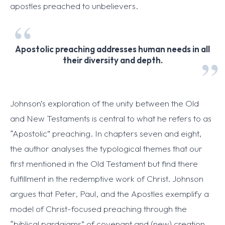
apostles preached to unbelievers.
Apostolic preaching addresses human needs in all
their diversity and depth.
Johnson’s exploration of the unity between the Old
and New Testaments is central to what he refers to as
“Apostolic” preaching. In chapters seven and eight,
the author analyses the typological themes that our
first mentioned in the Old Testament but find there
fulfillment in the redemptive work of Christ. Johnson
argues that Peter, Paul, and the Apostles exemplify a
model of Christ-focused preaching through the
“biblical pardaigms” of covenant and (new) creation