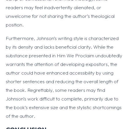
readers may feel inadvertently alienated, or
unwelcome for not sharing the author’s theological
position.
Furthermore, Johnson’s writing style is characterized
by its density and lacks beneficial clarity. While the
substance presented in Him We Proclaim undoubtedly
warrants the attention of developing expositors, the
author could have enhanced accessibility by using
shorter sentences and reducing the overall length of
the book. Regrettably, some readers may find
Johnson’s work difficult to complete, primarily due to
the book’s extensive size and the stylistic shortcomings
of the author.