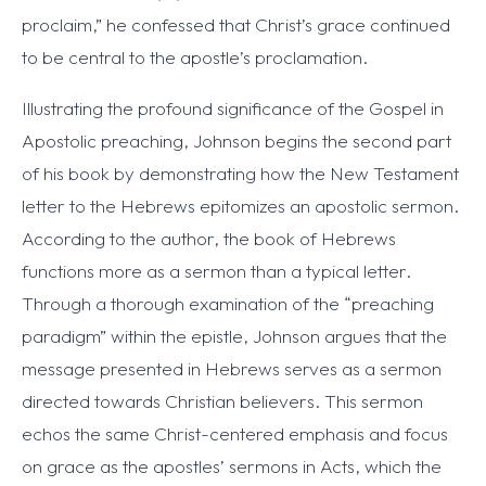
proclaim,” he confessed that Christ’s grace continued
to be central to the apostle’s proclamation.
Illustrating the profound significance of the Gospel in
Apostolic preaching, Johnson begins the second part
of his book by demonstrating how the New Testament
letter to the Hebrews epitomizes an apostolic sermon.
According to the author, the book of Hebrews
functions more as a sermon than a typical letter.
Through a thorough examination of the “preaching
paradigm” within the epistle, Johnson argues that the
message presented in Hebrews serves as a sermon
directed towards Christian believers. This sermon
echos the same Christ-centered emphasis and focus
on grace as the apostles’ sermons in Acts, which the