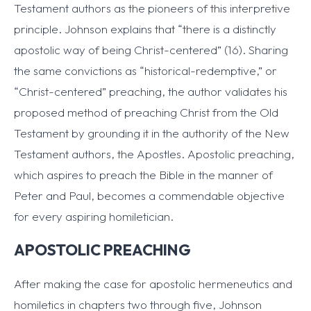
Testament authors as the pioneers of this interpretive
principle. Johnson explains that “there is a distinctly
apostolic way of being Christ-centered” (16). Sharing
the same convictions as “historical-redemptive,” or
“Christ-centered” preaching, the author validates his
proposed method of preaching Christ from the Old
Testament by grounding it in the authority of the New
Testament authors, the Apostles. Apostolic preaching,
which aspires to preach the Bible in the manner of
Peter and Paul, becomes a commendable objective
for every aspiring homiletician.
APOSTOLIC PREACHING
After making the case for apostolic hermeneutics and
homiletics in chapters two through five, Johnson