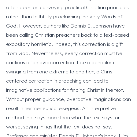
often been on conveying practical Christian principles
rather than faithfully proclaiming the very Words of
God. However, authors like Dennis E. Johnson have
been calling Christian preachers back to a text-based,
expository homiletic. Indeed, this correction is a gift
from God. Nevertheless, every correction must be
cautious of an overcorrection. Like a pendulum
swinging from one extreme to another, a Christ-
centered correction in preaching can lead to
imaginative applications for finding Christ in the text.
Without proper guidance, overactive imaginations can
result in hermeneutical eisegesis. An interpretive
method that says more than what the text says, or
worse, saying things that the text does not say.
Professor and minister Dennis E. Johnson’s book, Him