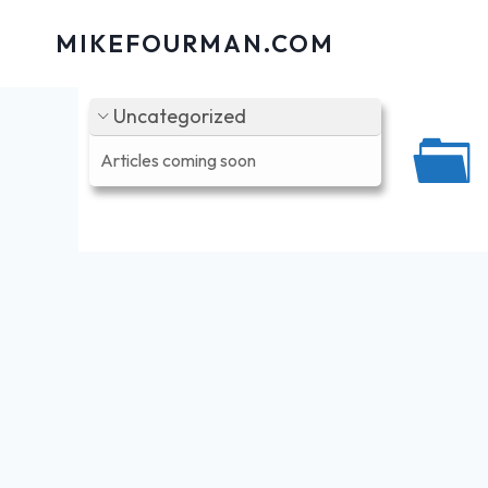
Skip
MIKEFOURMAN.COM
to
content
Uncategorized
Articles coming soon