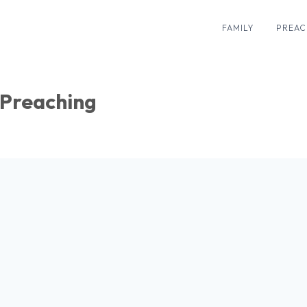
FAMILY
PREAC
Preaching