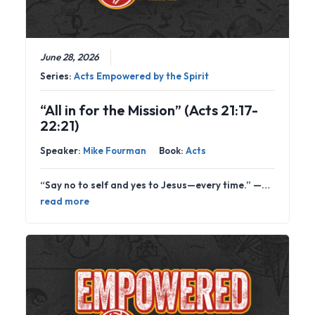
June 28, 2026
Series:
Acts Empowered by the Spirit
“All in for the Mission” (Acts 21:17-
22:21)
Speaker:
Mike Fourman
Book:
Acts
“Say no to self and yes to Jesus—every time.” —…
read more