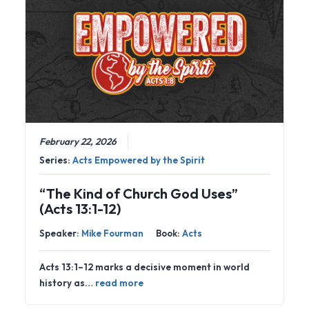
February 22, 2026
Series:
Acts Empowered by the Spirit
“The Kind of Church God Uses”
(Acts 13:1-12)
Speaker:
Mike Fourman
Book:
Acts
Acts 13:1–12 marks a decisive moment in world
history as…
read more