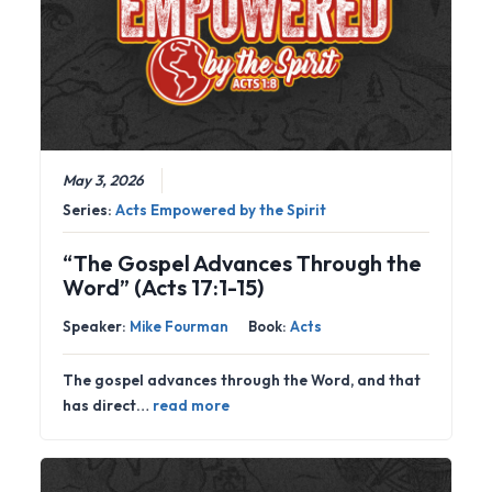
May 3, 2026
Series:
Acts Empowered by the Spirit
“The Gospel Advances Through the
Word” (Acts 17:1-15)
Speaker:
Mike Fourman
Book:
Acts
The gospel advances through the Word, and that
has direct…
read more