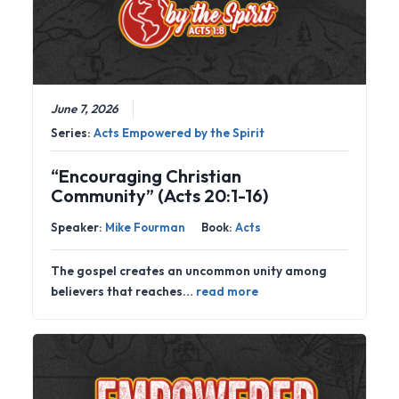
June 7, 2026
Series:
Acts Empowered by the Spirit
“Encouraging Christian
Community” (Acts 20:1-16)
Speaker:
Mike Fourman
Book:
Acts
The gospel creates an uncommon unity among
believers that reaches…
read more