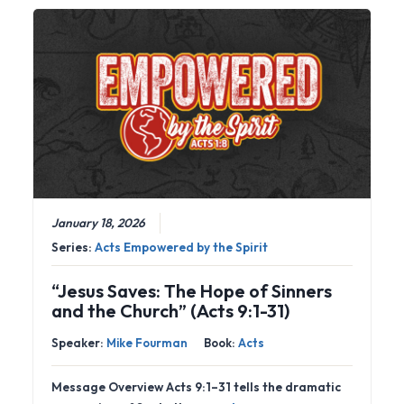
January 18, 2026
Series:
Acts Empowered by the Spirit
“Jesus Saves: The Hope of Sinners
and the Church” (Acts 9:1-31)
Speaker:
Mike Fourman
Book:
Acts
Message Overview Acts 9:1–31 tells the dramatic