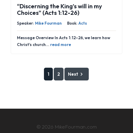
“Discerning the King’s will in my
Choices” (Acts 1:12-26)
Speaker:
Mike Fourman
Book:
Acts
Message Overview In Acts 1:12–26, we learn how
Christ’s church…
read more
1
2
Next
© 2026 MikeFourman.com