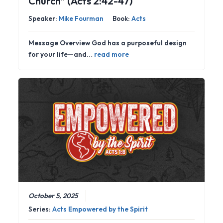
Church” (Acts 2:42-47)
Speaker:
Mike Fourman
Book:
Acts
Message Overview God has a purposeful design
for your life—and…
read more
October 5, 2025
Series:
Acts Empowered by the Spirit