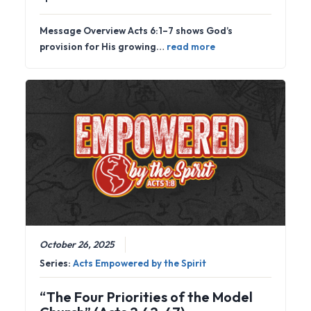
Message Overview Acts 6:1–7 shows God’s
provision for His growing…
read more
October 26, 2025
Series:
Acts Empowered by the Spirit
“The Four Priorities of the Model