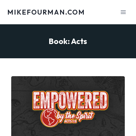
Skip
MIKEFOURMAN.COM
to
content
Book: Acts