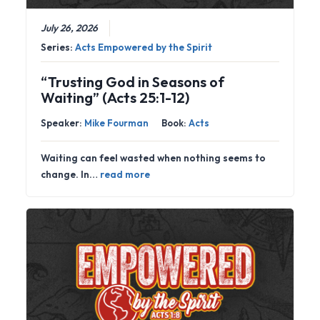
July 26, 2026
Series:
Acts Empowered by the Spirit
“Trusting God in Seasons of
Waiting” (Acts 25:1-12)
Speaker:
Mike Fourman
Book:
Acts
Waiting can feel wasted when nothing seems to
change. In…
read more