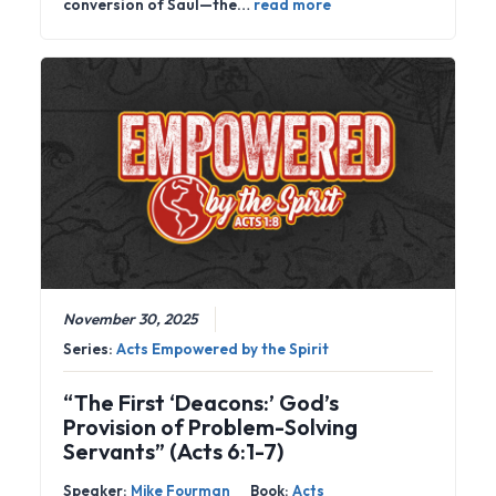
conversion of Saul—the…
read more
November 30, 2025
Series:
Acts Empowered by the Spirit
“The First ‘Deacons:’ God’s
Provision of Problem-Solving
Servants” (Acts 6:1-7)
Speaker:
Mike Fourman
Book:
Acts